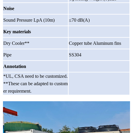
Noise
Sound Pressure LpA (10m)
≤70 dB(A)
Key materials
Dry Cooler**
Copper tube Aluminum fins
Pipe
SS304
Annotation
*UL, CSA need to be customized.
**These can be adapted to custom
er requirement.