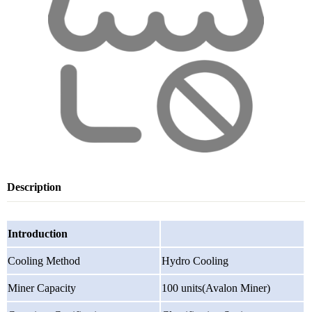
Description
Introduction
Cooling Method
Hydro Cooling
Miner Capacity
100 units(Avalon Miner)