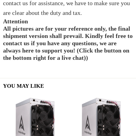
contact us for assistance, we have to make sure you
are clear about the duty and tax.
Attention
All pictures are for your reference only, the final
shipment version shall prevail. Kindly feel free to
contact us if you have any questions, we are
always here to support you! (Click the button on
the bottom right for a live chat))
YOU MAY LIKE