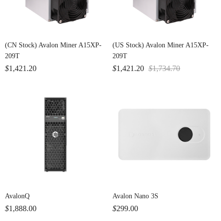
(CN Stock) Avalon Miner A15XP-
(US Stock) Avalon Miner A15XP-
209T
209T
$
1,421.20
$
1,421.20
$
1,734.70
AvalonQ
Avalon Nano 3S
$
1,888.00
$
299.00