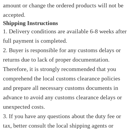
amount or change the ordered products will not be
accepted.
Shipping Instructions
1. Delivery conditions are available 6-8 weeks after
full payment is completed.
2. Buyer is responsible for any customs delays or
returns due to lack of proper documentation.
Therefore, it is strongly recommended that you
comprehend the local customs clearance policies
and prepare all necessary customs documents in
advance to avoid any customs clearance delays or
unexpected costs.
3. If you have any questions about the duty fee or
tax, better consult the local shipping agents or