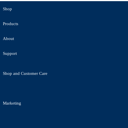
Shop
Products
About
Support
Shop and Customer Care
Marketing