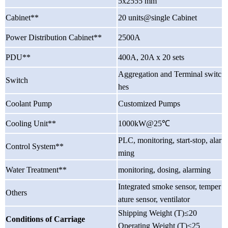
5x2555 mm
Cabinet**
20 units@single Cabinet
Power Distribution Cabinet**
2500A
PDU**
400A, 20A x 20 sets
Aggregation and Terminal switc
Switch
hes
Coolant Pump
Customized Pumps
Cooling Unit**
1000kW@25℃
PLC, monitoring, start-stop, alar
Control System**
ming
Water Treatment**
monitoring, dosing, alarming
Integrated smoke sensor, temper
Others
ature sensor, ventilator
Shipping Weight (T)
≤
20
Conditions of Carriage
Operating Weight (T)
≤
25