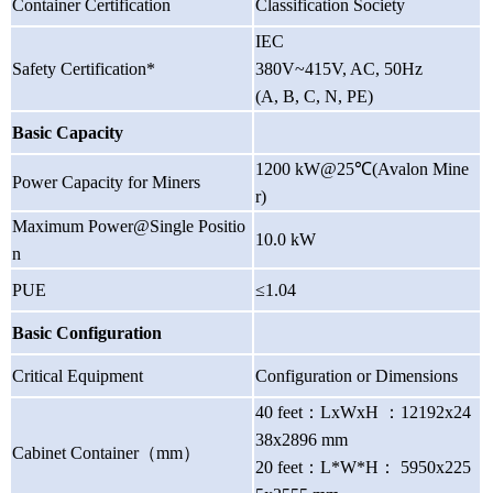
Container Certification
Classification Society
IEC
Safety Certification*
380V~415V, AC, 50Hz
(A, B, C, N, PE)
Basic Capacity
1200 kW@25℃(Avalon Mine
Power Capacity for Miners
r)
Maximum Power@Single Positio
10.0 kW
n
PUE
≤1.04
Basic Configuration
Critical Equipment
Configuration or Dimensions
40 feet
：
LxWxH
：
12192x24
38x2896 mm
Cabinet Container
（
mm
）
20 feet
：
L*W*H
：
5950x225