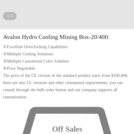
1/3
Avalon Hydro Cooling Mining Box-20/40ft
①Excellent Overclocking Capabilities
②Multiple Cooling Solutions
③Multiple Customized Color Schemes
④Price Negotiable
The price of the CE version of the standard product starts from $100,000,
there are also UL versions and other customized requirements, you can
consult through the bulk order button and our company supports all
customization.
Off Sales