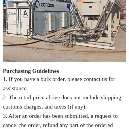
Purchasing Guidelines
1. If you have a bulk order, please contact us for
assistance.
2. The retail price above does not include shipping,
customs charges, and taxes (if any).
3. After an order has been submitted, a request to
cancel the order, refund any part of the ordered