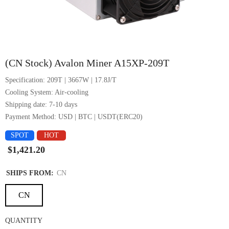
1/4
(CN Stock) Avalon Miner A15XP-209T
Specification: 209T | 3667W | 17.8J/T
Cooling System: Air-cooling
Shipping date: 7-10 days
Payment Method: USD | BTC | USDT(ERC20)
SPOT
HOT
$1,421.20
SHIPS FROM:
CN
CN
QUANTITY