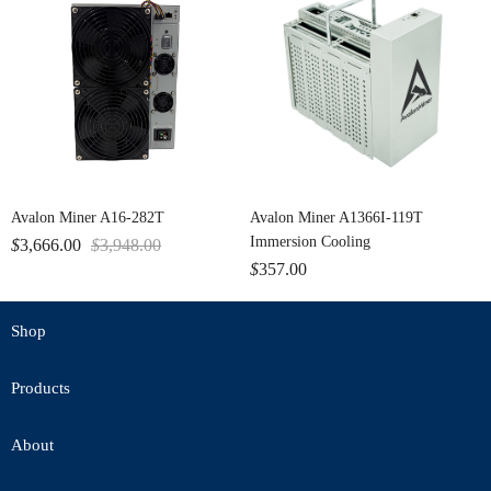
Avalon Miner A16-282T
Avalon Miner A1366I-119T
Immersion Cooling
$
3,666.00
$
3,948.00
$
357.00
Shop
Products
About