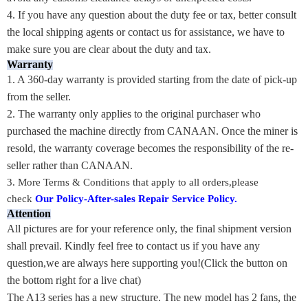
4. If you have any question about the duty fee or tax, better consult
the local shipping agents or contact us for assistance, we have to
make sure you are clear about the duty and tax.
Warranty
1. A 360-day warranty is provided starting from the date of pick-up
from the seller.
2. The warranty only applies to the original purchaser who
purchased the machine directly from CANAAN. Once the miner is
resold, the warranty coverage becomes the responsibility of the re-
seller rather than CANAAN.
3.
More Terms & Conditions that apply to all orders,please
check
Our Policy-After-sales Repair Service Policy
.
Attention
All pictures are for your reference only, the final shipment version
shall prevail. Kindly feel free to contact us if you have any
question,we are always here supporting you!(Click the button on
the bottom right for a live chat)
The A13 series has a new structure. The new model has 2 fans, the