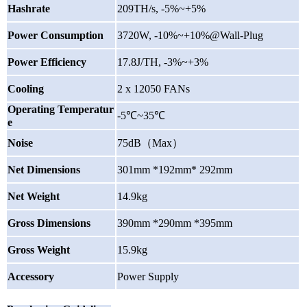
Hashrate
209TH/s, -5%~+5%
Power Consumption
3720
W, -10%~+10%@Wall-Plug
Power Efficiency
17.8J/TH, -3%~+3%
Cooling
2 x 12050 FANs
Operating Temperatur
-5℃~35℃
e
Noise
75dB
（
Max
）
Net Dimensions
301mm *192mm* 292mm
Net Weight
14.9kg
Gross Dimensions
390mm *290mm *395mm
Gross Weight
15.9kg
Accessory
Power Supply