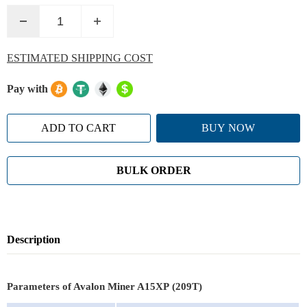
ESTIMATED SHIPPING COST
Pay with
ADD TO CART
BUY NOW
BULK ORDER
Description
Parameters of Avalon Miner A15XP (209T)