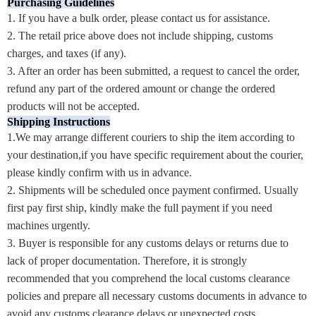
Purchasing Guidelines
1. If you have a bulk order, please contact us for assistance.
2. The retail price above does not include shipping, customs
charges, and taxes (if any).
3. After an order has been submitted, a request to cancel the order,
refund any part of the ordered amount or change the ordered
products will not be accepted.
Shipping Instructions
1.We may arrange different couriers to ship the item according to
your destination,if you have specific requirement about the courier,
please kindly confirm with us in advance.
2. Shipments will be scheduled once payment confirmed. Usually
first pay first ship, kindly make the full payment if you need
machines urgently.
3. Buyer is responsible for any customs delays or returns due to
lack of proper documentation. Therefore, it is strongly
recommended that you comprehend the local customs clearance
policies and prepare all necessary customs documents in advance to
avoid any customs clearance delays or unexpected costs.