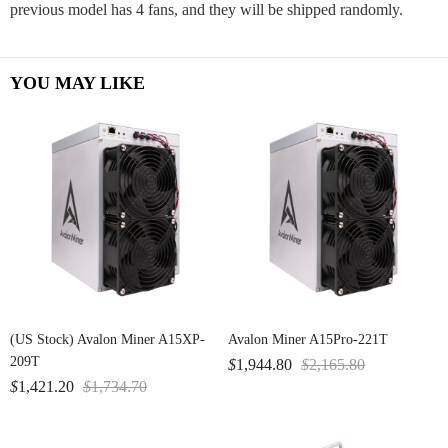
previous model has 4 fans, and they will be shipped randomly.
YOU MAY LIKE
(US Stock) Avalon Miner A15XP-
Avalon Miner A15Pro-221T
209T
$
1,944.80
$
2,165.80
$
1,421.20
$
1,734.70