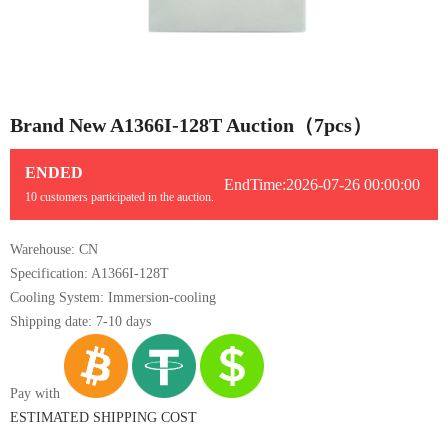
1/1
Brand New A1366I-128T Auction（7pcs）
ENDED
EndTime:2026-07-26 00:00:00
10 customers participated in the auction.
Warehouse: CN
Specification: A1366I-128T
Cooling System: Immersion-cooling
Shipping date: 7-10 days
Pay with
ESTIMATED SHIPPING COST