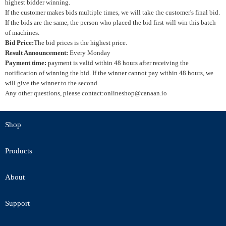
highest bidder winning.
If the customer makes bids multiple times, we will take the customer's final bid.
If the bids are the same, the person who placed the bid first will win this batch
of machines.
Bid Price:
The bid prices is the highest price.
Result Announcement:
Every Monday
Payment time:
payment is valid within 48 hours after receiving the
notification of winning the bid. If the winner cannot pay within 48 hours, we
will give the winner to the second.
Any other questions, please contact:onlineshop@canaan.io
Shop
Products
About
Support