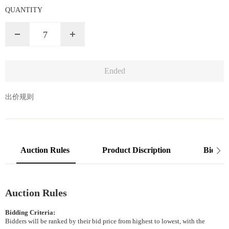
QUANTITY
7
出价规则
Auction Rules
Product Discription
Bidding
Auction Rules
Bidding Criteria:
Bidders will be ranked by their bid price from highest to lowest, with the