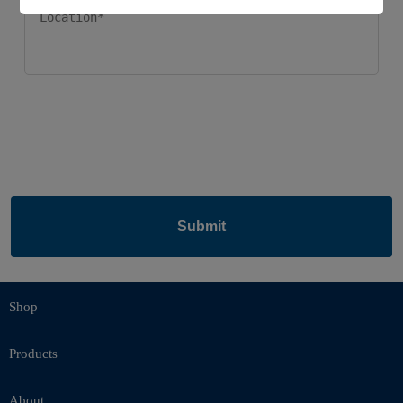
Submit
Shop
Products
About