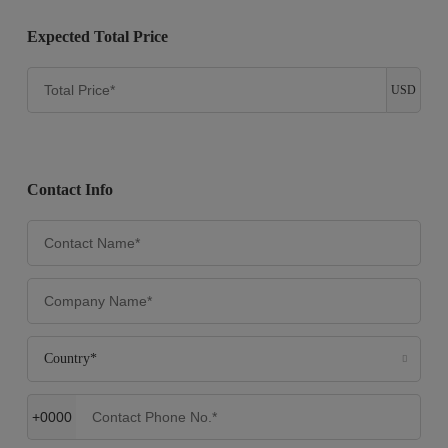
Expected Total Price
USD
Contact Info
Country*