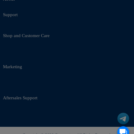
Support
Shop and Customer Care
Marketing
Aftersales Support