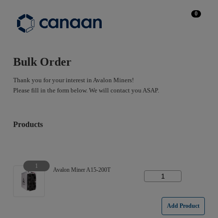
0
Bulk Order
Thank you for your interest in Avalon Miners!
Please fill in the form below. We will contact you ASAP.
Products
1
Avalon Miner A15-200T
Add Product