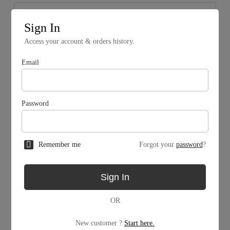
Sign In
Access your account & orders history.
Email
Password
Remember me
Forgot your
password
?
Mining Facility
Sign In
MW
OR
MW
New customer ?
Start here.