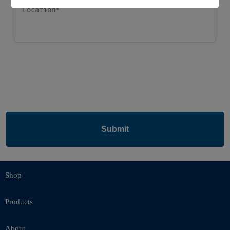
Submit
Shop
Products
About