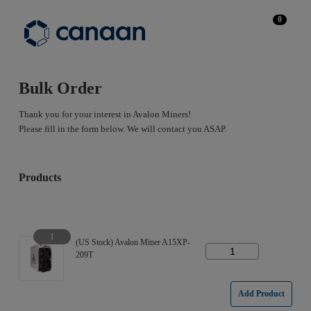
0
Bulk Order
Thank you for your interest in Avalon Miners!
Please fill in the form below. We will contact you ASAP.
Products
1
(US Stock) Avalon Miner A15XP-
209T
Add Product