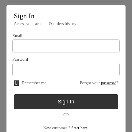
Sign In
Access your account & orders history.
Email
Password
Remember me
Forgot your
password
?
Mining Facility
Sign In
MW
OR
MW
New customer ?
Start here.