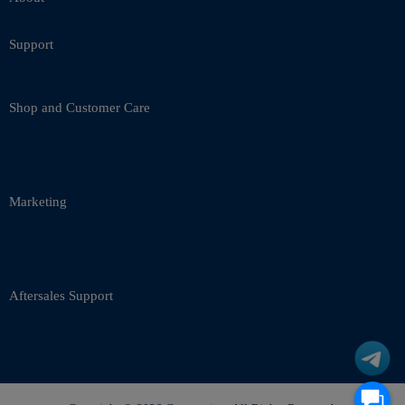
Support
Shop and Customer Care
Marketing
Aftersales Support