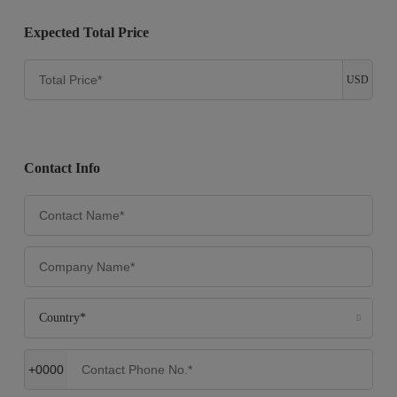
Expected Total Price
USD
Contact Info
Country*