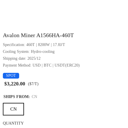
1/6
Avalon Miner A1566HA-460T
Specification: 460T | 8200W | 17.8J/T
Cooling System: Hydro-cooling
Shipping date: 2025/12
Payment Method: USD | BTC | USDT(ERC20)
SPOT
$3,220.00
($7/T)
SHIPS FROM:
CN
CN
QUANTITY