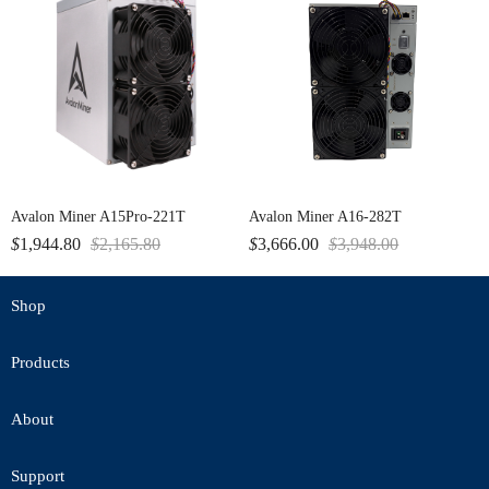
Avalon Miner A15Pro-221T
Avalon Miner A16-282T
$
1,944.80
$
2,165.80
$
3,666.00
$
3,948.00
Shop
Products
About
Support