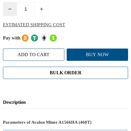
ESTIMATED SHIPPING COST
Pay with
ADD TO CART
BUY NOW
BULK ORDER
Description
Parameters of Avalon Miner A1566HA (460T)