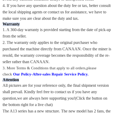
4. If you have any question about the duty fee or tax, better consult
the local shipping agents or contact us for assistance, we have to
make sure you are clear about the duty and tax.
Warranty
1. A 360-day warranty is provided starting from the date of pick-up
from the seller.
2. The warranty only applies to the original purchaser who
purchased the machine directly from CANAAN. Once the miner is
resold, the warranty coverage becomes the responsibility of the re-
seller rather than CANAAN.
3.
More Terms & Conditions that apply to all orders,please
check
Our Policy-After-sales Repair Service Policy
.
Attention
All pictures are for your reference only, the final shipment version
shall prevail. Kindly feel free to contact us if you have any
question,we are always here supporting you!(Click the button on
the bottom right for a live chat)
The A13 series has a new structure. The new model has 2 fans, the