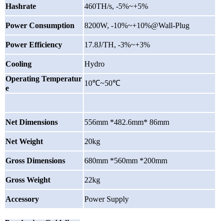
Hashrate
460TH/s, -5%~+5%
Power Consumption
8200W, -10%~+10%@Wall-Plug
Power Efficiency
17.8J/TH, -3%~+3%
Cooling
Hydro
Operating Temperatur
10℃~50℃
e
Net Dimensions
556mm *482.6mm* 86mm
Net Weight
20kg
Gross Dimensions
680mm *560mm *200mm
Gross Weight
22kg
Accessory
Power Supply