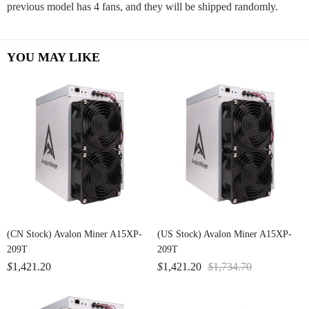
previous model has 4 fans, and they will be shipped randomly.
YOU MAY LIKE
(CN Stock) Avalon Miner A15XP-
(US Stock) Avalon Miner A15XP-
209T
209T
$
1,421.20
$
1,421.20
$
1,734.70