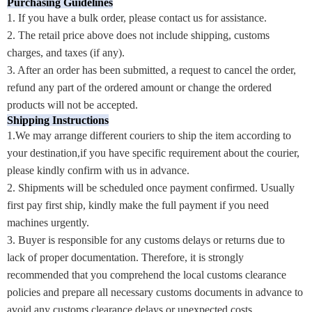
Purchasing Guidelines
1. If you have a bulk order, please contact us for assistance.
2. The retail price above does not include shipping, customs
charges, and taxes (if any).
3. After an order has been submitted, a request to cancel the order,
refund any part of the ordered amount or change the ordered
products will not be accepted.
Shipping Instructions
1.We may arrange different couriers to ship the item according to
your destination,if you have specific requirement about the courier,
please kindly confirm with us in advance.
2. Shipments will be scheduled once payment confirmed. Usually
first pay first ship, kindly make the full payment if you need
machines urgently.
3. Buyer is responsible for any customs delays or returns due to
lack of proper documentation. Therefore, it is strongly
recommended that you comprehend the local customs clearance
policies and prepare all necessary customs documents in advance to
avoid any customs clearance delays or unexpected costs.