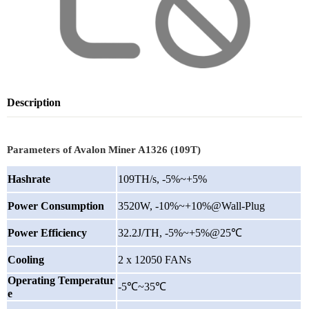
Description
Parameters of Avalon Miner A1326 (109T)
Hashrate
109TH/s, -5%~+5%
Power Consumption
3520W, -10%~+10%@Wall-Plug
Power Efficiency
32.2J/TH, -5%~+5%@25℃
Cooling
2 x 12050 FANs
Operating Temperatur
-5℃~35℃
e