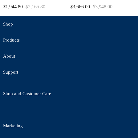
$
1,944.80
$
2,165.80
$
3,666.00
$
3,948.00
Shop
Products
About
Support
Shop and Customer Care
Marketing