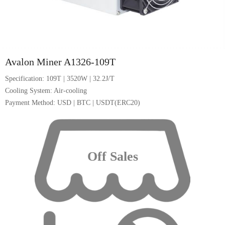
1/5
Avalon Miner A1326-109T
Specification: 109T | 3520W | 32.2J/T
Cooling System: Air-cooling
Payment Method: USD | BTC | USDT(ERC20)
Off Sales