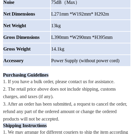
Noise
75dB
（
Max
）
Net Dimensions
L271mm *W192mm* H292m
Net Weight
13kg
Gross Dimensions
L390mm *W290mm *H395mm
Gross Weight
14.1kg
Accessory
Power Supply (without power cord)
Purchasing Guidelines
1. If you have a bulk order, please contact us for assistance.
2. The retail price above does not include shipping, customs
charges, and taxes (if any).
3. After an order has been submitted, a request to cancel the order,
refund any part of the ordered amount or change the ordered
products will not be accepted.
Shipping Instructions
1. We may arrange for different couriers to ship the item according