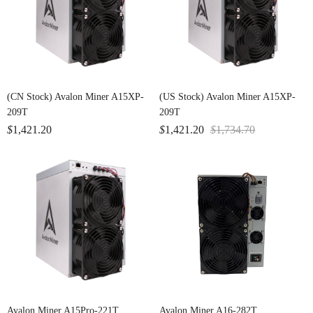
(CN Stock) Avalon Miner A15XP-
(US Stock) Avalon Miner A15XP-
209T
209T
$
1,421.20
$
1,421.20
$
1,734.70
Avalon Miner A15Pro-221T
Avalon Miner A16-282T