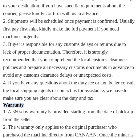
to your destination, if you have specific requirements about the
courier, please kindly confirm with us in advance.
2. Shipments will be scheduled once payment is confirmed. Usually
first pay first ship, kindly make the full payment if you need
machines urgently.
3. Buyer is responsible for any customs delays or returns due to
lack of proper documentation. Therefore, it is strongly
recommended that you comprehend the local customs clearance
policies and prepare all necessary customs documents in advance to
avoid any customs clearance delays or unexpected costs.
4. If you have any questions about the duty fee or tax, better consult
the local shipping agents or contact us for assistance, we have to
make sure you are clear about the duty and tax.
Warranty
1. A 360-day warranty is provided starting from the date of pick-up
from the seller.
2. The warranty only applies to the original purchaser who
purchased the machine directly from CANAAN. Once the miner is