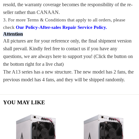
resold, the warranty coverage becomes the responsibility of the re-
seller rather than CANAAN.
3. For m
ore Terms & Conditions that apply to all orders, please
check
Our Policy-After-sales Repair Service Policy
.
Attention
All pictures are for your reference only, the final shipment version
shall prevail. Kindly feel free to contact us if you have any
questions, we are always here to support you! (Click the button on
the bottom right for a live chat)
The A13 series has a new structure. The new model has 2 fans, the
previous model has 4 fans, and they will be shipped randomly.
YOU MAY LIKE